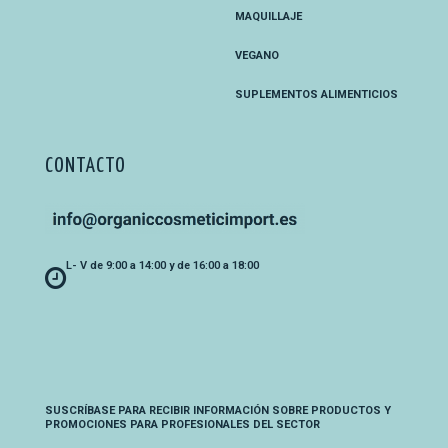
MAQUILLAJE
VEGANO
SUPLEMENTOS ALIMENTICIOS
CONTACTO
L- V de 9:00 a 14:00 y de 16:00 a 18:00
SUSCRÍBASE PARA RECIBIR INFORMACIÓN SOBRE PRODUCTOS Y
PROMOCIONES PARA PROFESIONALES DEL SECTOR