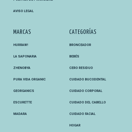
AVISO LEGAL
MARCAS
CATEGORÍAS
HURRAW!
BRONCEADOR
LA SAPONARIA
BEBÉS
ZHENOBYA
CERO RESIDUO
PURA VIDA ORGANIC
CUIDADO BUCODENTAL
GEORGANICS
CUIDADO CORPORAL
ESCURETTE
CUIDADO DEL CABELLO
MADARA
CUIDADO FACIAL
HOGAR