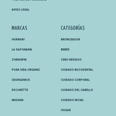
AVISO LEGAL
MARCAS
CATEGORÍAS
HURRAW!
BRONCEADOR
LA SAPONARIA
BEBÉS
ZHENOBYA
CERO RESIDUO
PURA VIDA ORGANIC
CUIDADO BUCODENTAL
GEORGANICS
CUIDADO CORPORAL
ESCURETTE
CUIDADO DEL CABELLO
MADARA
CUIDADO FACIAL
HOGAR