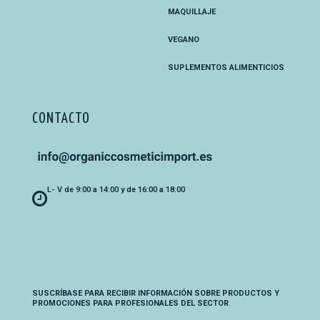
MAQUILLAJE
VEGANO
SUPLEMENTOS ALIMENTICIOS
CONTACTO
L- V de 9:00 a 14:00 y de 16:00 a 18:00
SUSCRÍBASE PARA RECIBIR INFORMACIÓN SOBRE PRODUCTOS Y
PROMOCIONES PARA PROFESIONALES DEL SECTOR