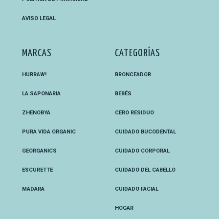
AVISO LEGAL
MARCAS
CATEGORÍAS
HURRAW!
BRONCEADOR
LA SAPONARIA
BEBÉS
ZHENOBYA
CERO RESIDUO
PURA VIDA ORGANIC
CUIDADO BUCODENTAL
GEORGANICS
CUIDADO CORPORAL
ESCURETTE
CUIDADO DEL CABELLO
MADARA
CUIDADO FACIAL
HOGAR