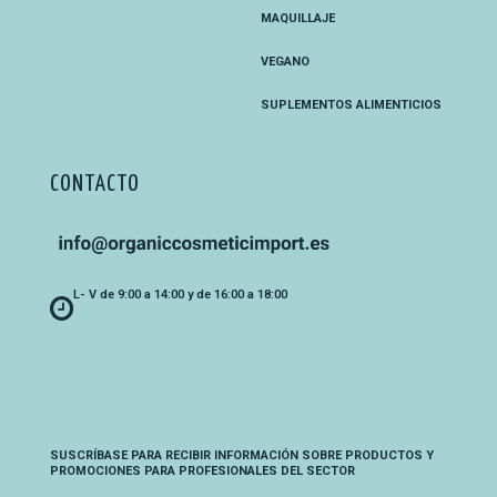
MAQUILLAJE
VEGANO
SUPLEMENTOS ALIMENTICIOS
CONTACTO
L- V de 9:00 a 14:00 y de 16:00 a 18:00
SUSCRÍBASE PARA RECIBIR INFORMACIÓN SOBRE PRODUCTOS Y
PROMOCIONES PARA PROFESIONALES DEL SECTOR