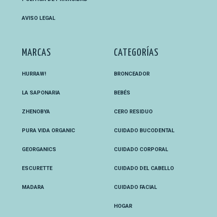
AVISO LEGAL
MARCAS
CATEGORÍAS
HURRAW!
BRONCEADOR
LA SAPONARIA
BEBÉS
ZHENOBYA
CERO RESIDUO
PURA VIDA ORGANIC
CUIDADO BUCODENTAL
GEORGANICS
CUIDADO CORPORAL
ESCURETTE
CUIDADO DEL CABELLO
MADARA
CUIDADO FACIAL
HOGAR