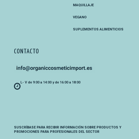
MAQUILLAJE
VEGANO
SUPLEMENTOS ALIMENTICIOS
CONTACTO
L- V de 9:00 a 14:00 y de 16:00 a 18:00
SUSCRÍBASE PARA RECIBIR INFORMACIÓN SOBRE PRODUCTOS Y
PROMOCIONES PARA PROFESIONALES DEL SECTOR